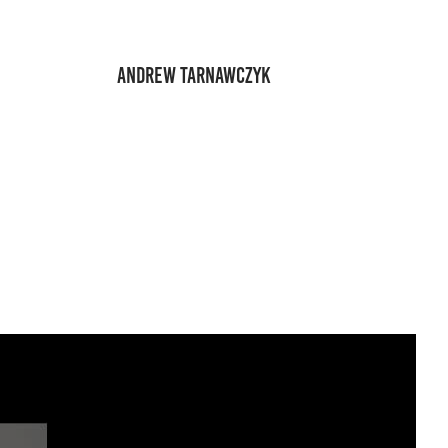
ANDREW TARNAWCZYK