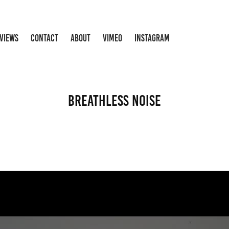
RVIEWS
CONTACT
ABOUT
VIMEO
INSTAGRAM
Breathless Noise