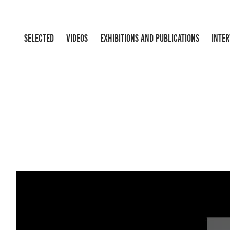
SELECTED
VIDEOS
EXHIBITIONS AND PUBLICATIONS
INTE