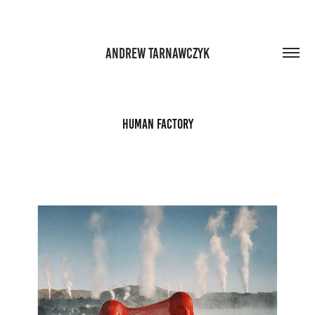
ANDREW TARNAWCZYK
Human Factory