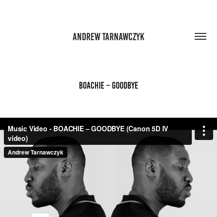
ANDREW TARNAWCZYK
BOACHIE – GOODBYE