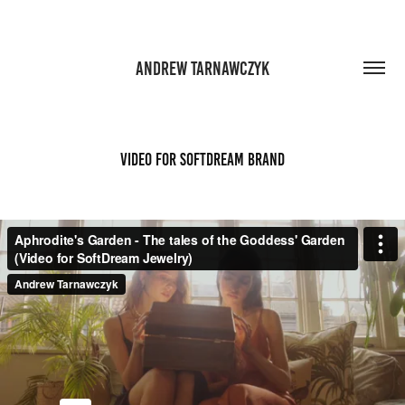
ANDREW TARNAWCZYK
Video for SoftDream Brand